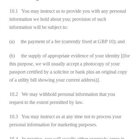
10.1 You may instruct us to provide you with any personal
information we hold about you; provision of such
information will be subject to:
(a) the payment of a fee (currently fixed at GBP 10); and
(b) the supply of appropriate evidence of your identity [(for
this purpose, we will usually accept a photocopy of your
passport certified by a solicitor or bank plus an original copy
of a utility bill showing your current address)].
10.2 We may withhold personal information that you
request to the extent permitted by law.
10.3 You may instruct us at any time not to process your
personal information for marketing purposes.
10.4 In practice, you will usually either expressly agree in