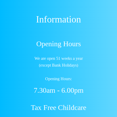
Information
Opening Hours
We are open 51 weeks a year
(except Bank Holidays)
Opening Hours:
7.30am - 6.00pm
Tax Free Childcare