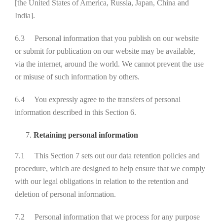
[the United States of America, Russia, Japan, China and
India].
6.3 Personal information that you publish on our website
or submit for publication on our website may be available,
via the internet, around the world. We cannot prevent the use
or misuse of such information by others.
6.4 You expressly agree to the transfers of personal
information described in this Section 6.
Retaining personal information
7.1 This Section 7 sets out our data retention policies and
procedure, which are designed to help ensure that we comply
with our legal obligations in relation to the retention and
deletion of personal information.
7.2 Personal information that we process for any purpose