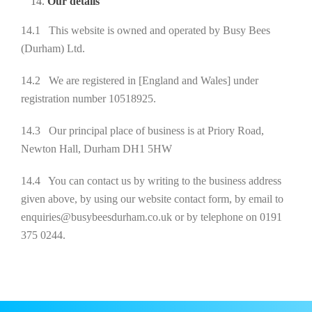
Our details
14.1 This website is owned and operated by Busy Bees
(Durham) Ltd.
14.2 We are registered in [England and Wales] under
registration number 10518925.
14.3 Our principal place of business is at Priory Road,
Newton Hall, Durham DH1 5HW
14.4 You can contact us by writing to the business address
given above, by using our website contact form, by email to
enquiries@busybeesdurham.co.uk or by telephone on 0191
375 0244.