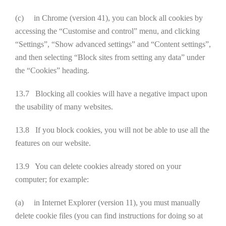
(c) in Chrome (version 41), you can block all cookies by
accessing the “Customise and control” menu, and clicking
“Settings”, “Show advanced settings” and “Content settings”,
and then selecting “Block sites from setting any data” under
the “Cookies” heading.
13.7 Blocking all cookies will have a negative impact upon
the usability of many websites.
13.8 If you block cookies, you will not be able to use all the
features on our website.
13.9 You can delete cookies already stored on your
computer; for example:
(a) in Internet Explorer (version 11), you must manually
delete cookie files (you can find instructions for doing so at