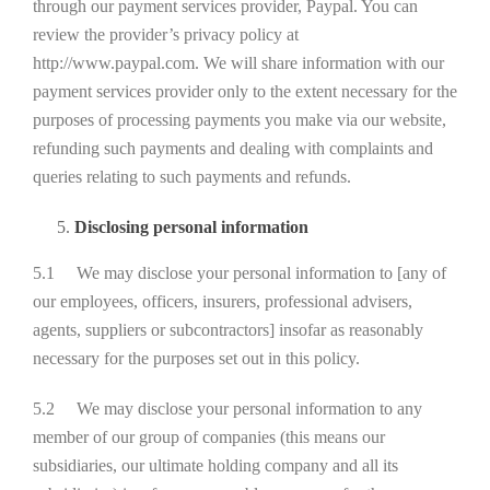
through our payment services provider, Paypal. You can
review the provider’s privacy policy at
http://www.paypal.com. We will share information with our
payment services provider only to the extent necessary for the
purposes of processing payments you make via our website,
refunding such payments and dealing with complaints and
queries relating to such payments and refunds.
Disclosing personal information
5.1 We may disclose your personal information to [any of
our employees, officers, insurers, professional advisers,
agents, suppliers or subcontractors] insofar as reasonably
necessary for the purposes set out in this policy.
5.2 We may disclose your personal information to any
member of our group of companies (this means our
subsidiaries, our ultimate holding company and all its