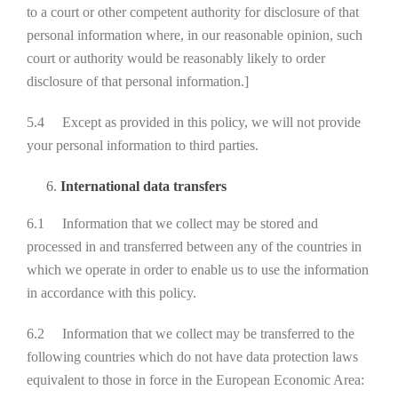
to a court or other competent authority for disclosure of that
personal information where, in our reasonable opinion, such
court or authority would be reasonably likely to order
disclosure of that personal information.]
5.4 Except as provided in this policy, we will not provide
your personal information to third parties.
International data transfers
6.1 Information that we collect may be stored and
processed in and transferred between any of the countries in
which we operate in order to enable us to use the information
in accordance with this policy.
6.2 Information that we collect may be transferred to the
following countries which do not have data protection laws
equivalent to those in force in the European Economic Area: