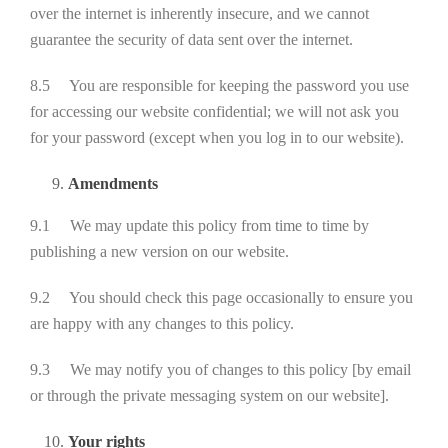
over the internet is inherently insecure, and we cannot
guarantee the security of data sent over the internet.
8.5 You are responsible for keeping the password you use
for accessing our website confidential; we will not ask you
for your password (except when you log in to our website).
Amendments
9.1 We may update this policy from time to time by
publishing a new version on our website.
9.2 You should check this page occasionally to ensure you
are happy with any changes to this policy.
9.3 We may notify you of changes to this policy [by email
or through the private messaging system on our website].
Your rights