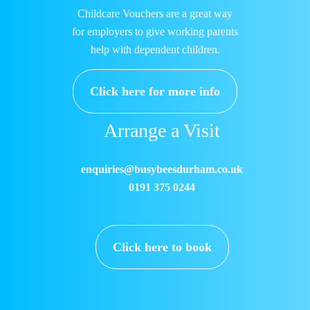
Childcare Vouchers are a great way
for employers to give working parents
help with dependent children.
Click here for more info
Arrange a Visit
enquiries@busybeesdurham.co.uk
0191 375 0244
Click here to book