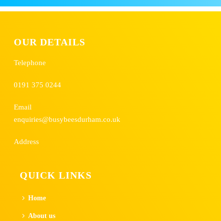
OUR DETAILS
Telephone
0191 375 0244
Email
enquiries@busybeesdurham.co.uk
Address
QUICK LINKS
Home
About us