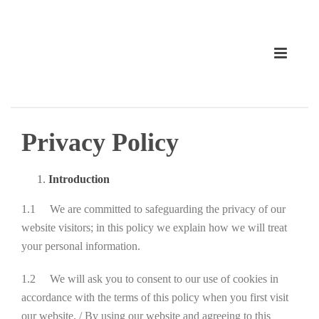
Privacy Policy
Introduction
1.1 We are committed to safeguarding the privacy of our
website visitors; in this policy we explain how we will treat
your personal information.
1.2 We will ask you to consent to our use of cookies in
accordance with the terms of this policy when you first visit
our website. / By using our website and agreeing to this