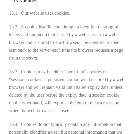
Cookies
13.1 Our website uses cookies.
13.2 A cookie is a file containing an identifier (a string of
letters and numbers) that is sent by a web server to a web
browser and is stored by the browser. The identifier is then
sent back to the server each time the browser requests a page
from the server.
13.3 Cookies may be either “persistent” cookies or
“session” cookies: a persistent cookie will be stored by a web
browser and will remain valid until its set expiry date, unless
deleted by the user before the expiry date; a session cookie,
on the other hand, will expire at the end of the user session,
when the web browser is closed.
13.4 Cookies do not typically contain any information that
personally identifies a user, but personal information that we