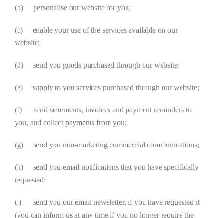
(b) personalise our website for you;
(c) enable your use of the services available on our
website;
(d) send you goods purchased through our website;
(e) supply to you services purchased through our website;
(f) send statements, invoices and payment reminders to
you, and collect payments from you;
(g) send you non-marketing commercial communications;
(h) send you email notifications that you have specifically
requested;
(i) send you our email newsletter, if you have requested it
(you can inform us at any time if you no longer require the