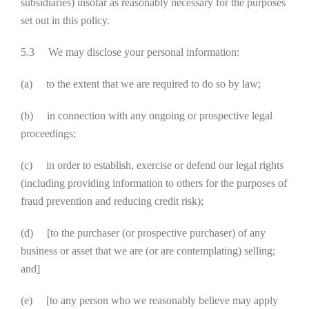
subsidiaries) insofar as reasonably necessary for the purposes
set out in this policy.
5.3 We may disclose your personal information:
(a) to the extent that we are required to do so by law;
(b) in connection with any ongoing or prospective legal
proceedings;
(c) in order to establish, exercise or defend our legal rights
(including providing information to others for the purposes of
fraud prevention and reducing credit risk);
(d) [to the purchaser (or prospective purchaser) of any
business or asset that we are (or are contemplating) selling;
and]
(e) [to any person who we reasonably believe may apply