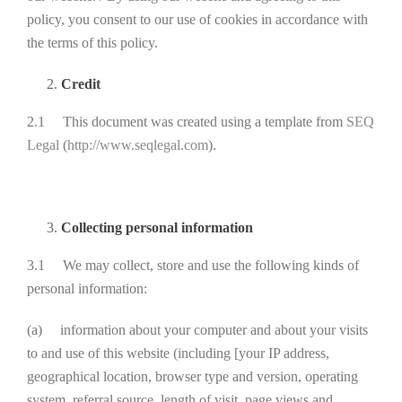
policy, you consent to our use of cookies in accordance with
the terms of this policy.
Credit
2.1 This document was created using a template from
SEQ
Legal
(
http://www.seqlegal.com
).
Collecting personal information
3.1 We may collect, store and use the following kinds of
personal information:
(a) information about your computer and about your visits
to and use of this website (including [your IP address,
geographical location, browser type and version, operating
system, referral source, length of visit, page views and