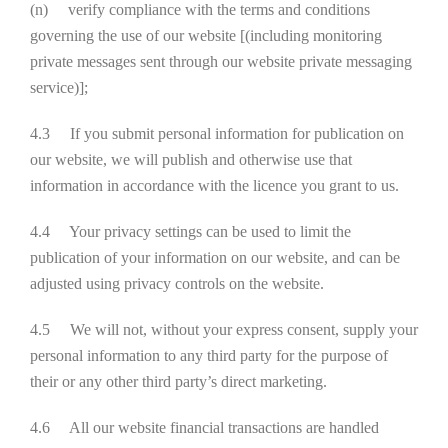
(n) verify compliance with the terms and conditions
governing the use of our website [(including monitoring
private messages sent through our website private messaging
service)];
4.3 If you submit personal information for publication on
our website, we will publish and otherwise use that
information in accordance with the licence you grant to us.
4.4 Your privacy settings can be used to limit the
publication of your information on our website, and can be
adjusted using privacy controls on the website.
4.5 We will not, without your express consent, supply your
personal information to any third party for the purpose of
their or any other third party’s direct marketing.
4.6 All our website financial transactions are handled