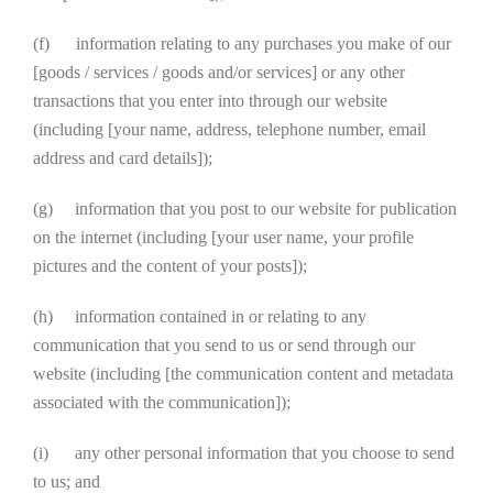
(f) information relating to any purchases you make of our
[goods / services / goods and/or services] or any other
transactions that you enter into through our website
(including [your name, address, telephone number, email
address and card details]);
(g) information that you post to our website for publication
on the internet (including [your user name, your profile
pictures and the content of your posts]);
(h) information contained in or relating to any
communication that you send to us or send through our
website (including [the communication content and metadata
associated with the communication]);
(i) any other personal information that you choose to send
to us; and