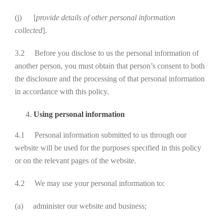
(j) [
provide details of other personal information
collected
].
3.2 Before you disclose to us the personal information of
another person, you must obtain that person’s consent to both
the disclosure and the processing of that personal information
in accordance with this policy.
Using personal information
4.1 Personal information submitted to us through our
website will be used for the purposes specified in this policy
or on the relevant pages of the website.
4.2 We may use your personal information to:
(a) administer our website and business;