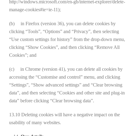
http://windows.microsoft.com/en-gb/internet-explorer/delete-
manage-cookies#ie=ie-11);
(b) in Firefox (version 36), you can delete cookies by
clicking “Tools”, “Options” and “Privacy”, then selecting
“Use custom settings for history” from the drop-down menu,
clicking “Show Cookies”, and then clicking “Remove All
Cookies”; and
(c) in Chrome (version 41), you can delete all cookies by
accessing the “Customise and control” menu, and clicking
“Settings”, “Show advanced settings” and “Clear browsing
data”, and then selecting “Cookies and other site and plug-in
data” before clicking “Clear browsing data”.
13.10 Deleting cookies will have a negative impact on the
usability of many websites.