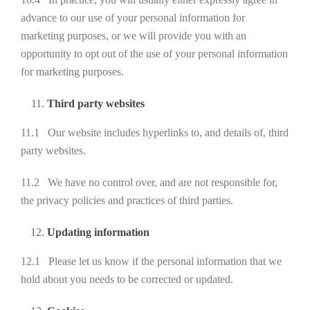
advance to our use of your personal information for
marketing purposes, or we will provide you with an
opportunity to opt out of the use of your personal information
for marketing purposes.
Third party websites
11.1 Our website includes hyperlinks to, and details of, third
party websites.
11.2 We have no control over, and are not responsible for,
the privacy policies and practices of third parties.
Updating information
12.1 Please let us know if the personal information that we
hold about you needs to be corrected or updated.