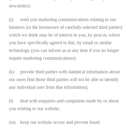
newsletter);
(j) send you marketing communications relating to our
business [or the businesses of carefully-selected third parties]
which we think may be of interest to you, by post or, where
you have specifically agreed to this, by email or similar
technology (you can inform us at any time if you no longer
require marketing communications);
(k) provide third parties with statistical information about
our users (but those third parties will not be able to identify
any individual user from that information);
(l) deal with enquiries and complaints made by or about
you relating to our website;
(m) keep our website secure and prevent fraud;