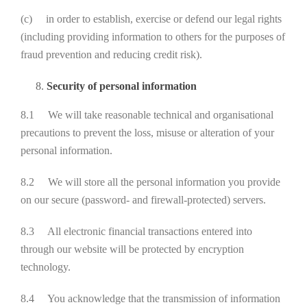
(c) in order to establish, exercise or defend our legal rights
(including providing information to others for the purposes of
fraud prevention and reducing credit risk).
Security of personal information
8.1 We will take reasonable technical and organisational
precautions to prevent the loss, misuse or alteration of your
personal information.
8.2 We will store all the personal information you provide
on our secure (password- and firewall-protected) servers.
8.3 All electronic financial transactions entered into
through our website will be protected by encryption
technology.
8.4 You acknowledge that the transmission of information