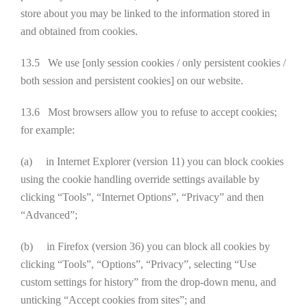
store about you may be linked to the information stored in
and obtained from cookies.
13.5 We use [only session cookies / only persistent cookies /
both session and persistent cookies] on our website.
13.6 Most browsers allow you to refuse to accept cookies;
for example:
(a) in Internet Explorer (version 11) you can block cookies
using the cookie handling override settings available by
clicking “Tools”, “Internet Options”, “Privacy” and then
“Advanced”;
(b) in Firefox (version 36) you can block all cookies by
clicking “Tools”, “Options”, “Privacy”, selecting “Use
custom settings for history” from the drop-down menu, and
unticking “Accept cookies from sites”; and