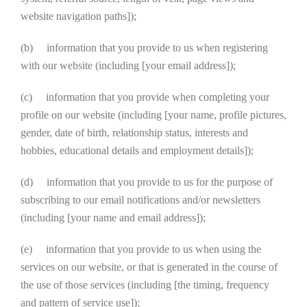
website navigation paths]);
(b) information that you provide to us when registering
with our website (including [your email address]);
(c) information that you provide when completing your
profile on our website (including [your name, profile pictures,
gender, date of birth, relationship status, interests and
hobbies, educational details and employment details]);
(d) information that you provide to us for the purpose of
subscribing to our email notifications and/or newsletters
(including [your name and email address]);
(e) information that you provide to us when using the
services on our website, or that is generated in the course of
the use of those services (including [the timing, frequency
and pattern of service use]);