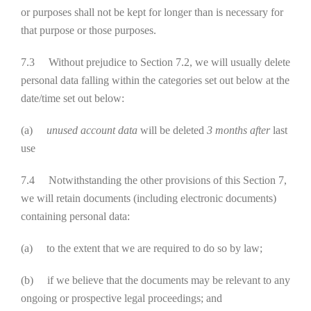
or purposes shall not be kept for longer than is necessary for
that purpose or those purposes.
7.3 Without prejudice to Section 7.2, we will usually delete
personal data falling within the categories set out below at the
date/time set out below:
(a)
unused account data
will be deleted
3 months after
last
use
7.4 Notwithstanding the other provisions of this Section 7,
we will retain documents (including electronic documents)
containing personal data:
(a) to the extent that we are required to do so by law;
(b) if we believe that the documents may be relevant to any
ongoing or prospective legal proceedings; and