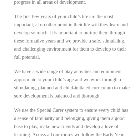
progress in all areas of development.
The first few years of your child’s life are the most
important; at no other point in their life will they learn and
develop so much. It is important to nurture them through
these formative years and we provide a safe, stimulating,
and challenging environment for them to develop to their
full potential.
We have a wide range of play activities and equipment
appropriate to your child’s age and we work through a
stimulating, planned and child-initiated curriculum to make
sure development is balanced and thorough.
We use the Special Carer system to ensure every child has
a sense of familiarity and belonging, giving them a good
base to play, make new friends and develop a love of
learning. Across all our rooms we follow the Early Years