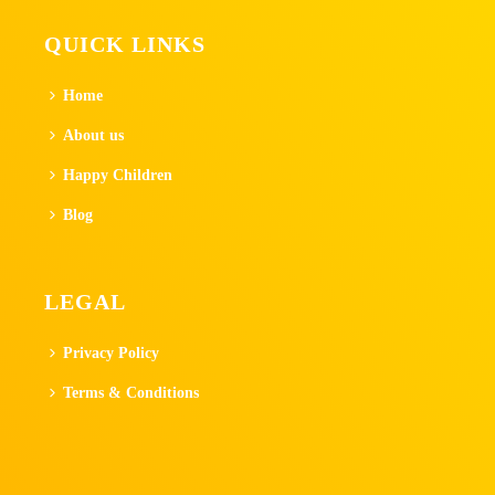
QUICK LINKS
Home
About us
Happy Children
Blog
LEGAL
Privacy Policy
Terms & Conditions