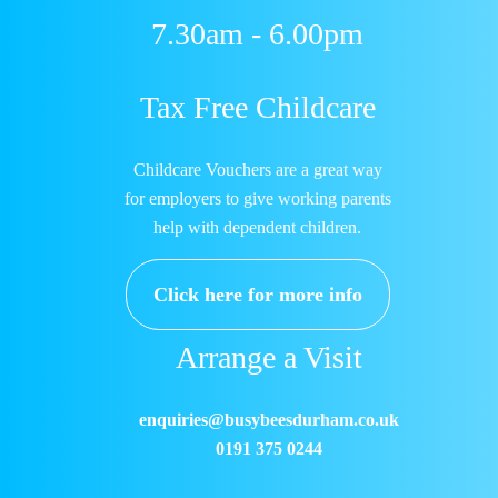
7.30am - 6.00pm
Tax Free Childcare
Childcare Vouchers are a great way
for employers to give working parents
help with dependent children.
Click here for more info
Arrange a Visit
enquiries@busybeesdurham.co.uk
0191 375 0244