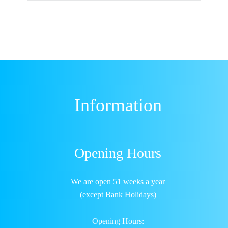
Information
Opening Hours
We are open 51 weeks a year
(except Bank Holidays)
Opening Hours: