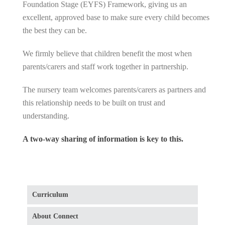
Foundation Stage (EYFS) Framework, giving us an
excellent, approved base to make sure every child becomes
the best they can be.
We firmly believe that children benefit the most when
parents/carers and staff work together in partnership.
The nursery team welcomes parents/carers as partners and
this relationship needs to be built on trust and
understanding.
A two-way sharing of information is key to this.
Curriculum
About Connect