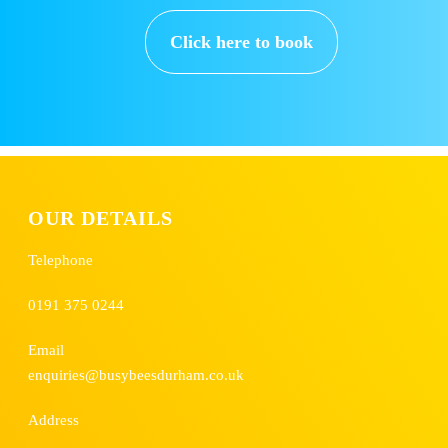
Click here to book
OUR DETAILS
Telephone
0191 375 0244
Email
enquiries@busybeesdurham.co.uk
Address