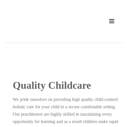
Quality Childcare
We pride ourselves on providing high quality child-centred
holistic care for your child in a secure comfortable setting.
Our practitioners are highly skilled in maximising every
opportunity for learning and as a result children make rapid